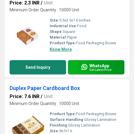
Price: 2.3 INR
/
Unit
Minimum Order Quantity : 10000 Unit
Size:
5.5x3.5x1.6 Inches
Industrial Use:
Food
Shape:
Square
Material:
Paper
Product Type:
Food Packaging Boxes
Know More
WhatsApp
Send Inquiry
Get Latest Price
Duplex Paper Cardboard Box
Price: 7.6 INR
/
Unit
Minimum Order Quantity : 10000 Unit
Product Type:
Food Packaging Boxes
Surface Handling:
Glossy Lamination
Finishing:
Glossy Lamination
Size:
9x7x1.6