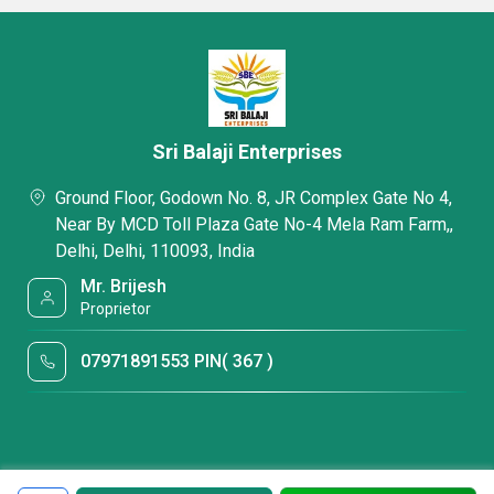
Sri Balaji Enterprises
Ground Floor, Godown No. 8, JR Complex Gate No 4,
Near By MCD Toll Plaza Gate No-4 Mela Ram Farm,,
Delhi, Delhi, 110093, India
Mr. Brijesh
Proprietor
07971891553 PIN( 367 )