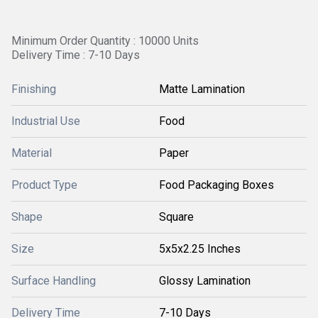
Minimum Order Quantity : 10000 Units
Delivery Time : 7-10 Days
Finishing
Matte Lamination
Industrial Use
Food
Material
Paper
Product Type
Food Packaging Boxes
Shape
Square
Size
5x5x2.25 Inches
Surface Handling
Glossy Lamination
Delivery Time
7-10 Days