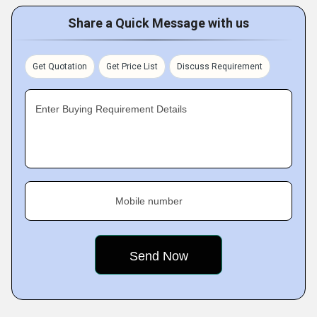
Share a Quick Message with us
Get Quotation
Get Price List
Discuss Requirement
Enter Buying Requirement Details
Mobile number