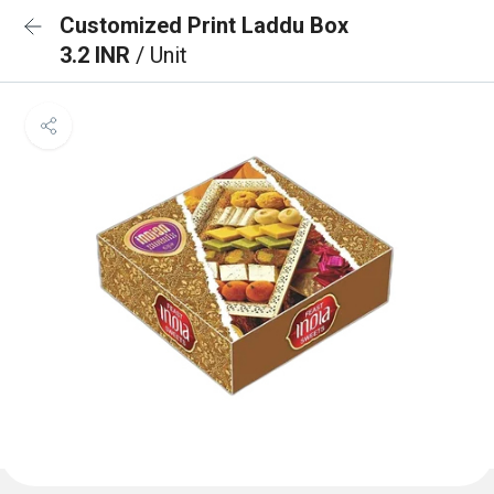
Customized Print Laddu Box
3.2 INR
/ Unit