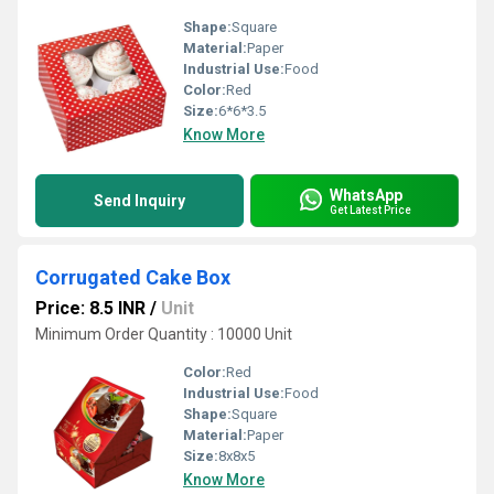
Shape:
Square
Material:
Paper
Industrial Use:
Food
Color:
Red
Size:
6*6*3.5
Know More
WhatsApp
Send Inquiry
Get Latest Price
Corrugated Cake Box
Price: 8.5 INR
/
Unit
Minimum Order Quantity : 10000 Unit
Color:
Red
Industrial Use:
Food
Shape:
Square
Material:
Paper
Size:
8x8x5
Know More