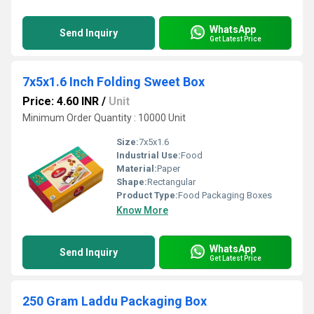
WhatsApp
Send Inquiry
Get Latest Price
7x5x1.6 Inch Folding Sweet Box
Price: 4.60 INR
/
Unit
Minimum Order Quantity : 10000 Unit
Size:
7x5x1.6
Industrial Use:
Food
Material:
Paper
Shape:
Rectangular
Product Type:
Food Packaging Boxes
Know More
WhatsApp
Send Inquiry
Get Latest Price
250 Gram Laddu Packaging Box