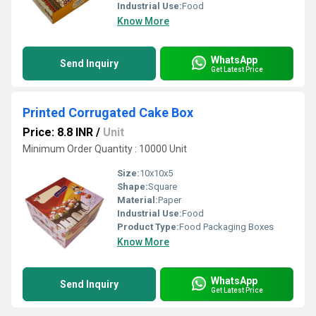
Industrial Use:
Food
Know More
WhatsApp
Send Inquiry
Get Latest Price
Printed Corrugated Cake Box
Price: 8.8 INR
/
Unit
Minimum Order Quantity : 10000 Unit
Size:
10x10x5
Shape:
Square
Material:
Paper
Industrial Use:
Food
Product Type:
Food Packaging Boxes
Know More
WhatsApp
Send Inquiry
Get Latest Price