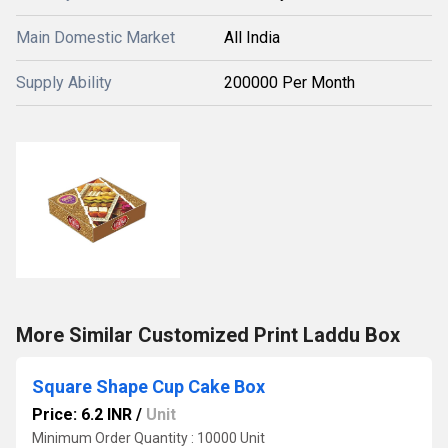
Main Domestic Market
All India
Supply Ability
200000 Per Month
More Similar Customized Print Laddu Box
Square Shape Cup Cake Box
Price: 6.2 INR
/
Unit
Minimum Order Quantity : 10000 Unit