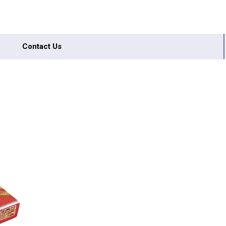
Contact Us