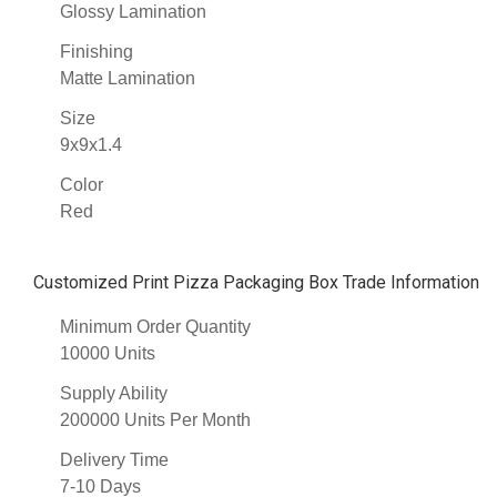
Glossy Lamination
Finishing
Matte Lamination
Size
9x9x1.4
Color
Red
Customized Print Pizza Packaging Box Trade Information
Minimum Order Quantity
10000 Units
Supply Ability
200000 Units Per Month
Delivery Time
7-10 Days