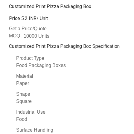
Customized Print Pizza Packaging Box
Price 5.2 INR
/ Unit
Get a Price/Quote
MOQ :
10000 Units
Customized Print Pizza Packaging Box Specification
Product Type
Food Packaging Boxes
Material
Paper
Shape
Square
Industrial Use
Food
Surface Handling