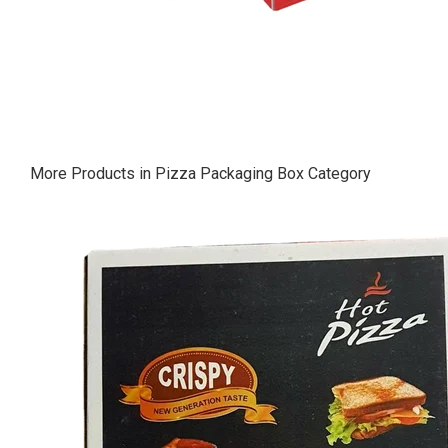
More Products in Pizza Packaging Box Category