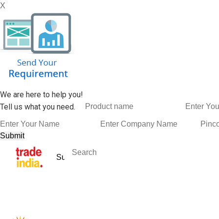
X
We are here to help you!
Tell us what you need.