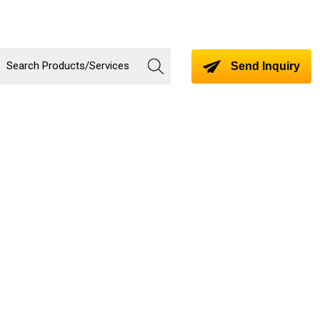
Send Inquiry