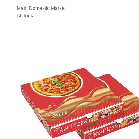
Main Domestic Market
All India