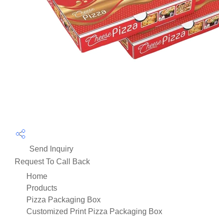
Send Inquiry
Request To Call Back
Home
Products
Pizza Packaging Box
Customized Print Pizza Packaging Box