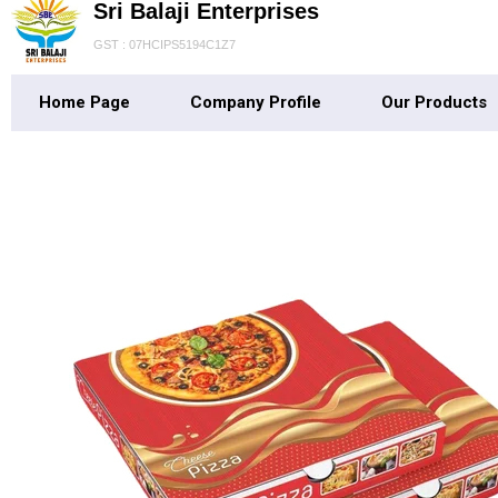
Sri Balaji Enterprises
GST : 07HCIPS5194C1Z7
Home Page
Company Profile
Our Products