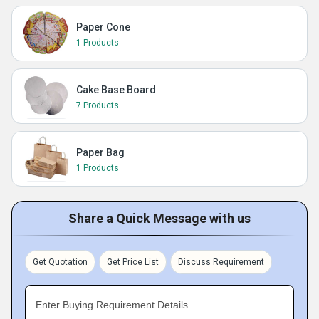
Paper Cone
1 Products
Cake Base Board
7 Products
Paper Bag
1 Products
Share a Quick Message with us
Get Quotation
Get Price List
Discuss Requirement
Enter Buying Requirement Details