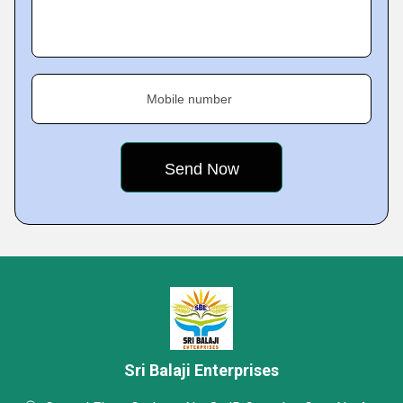
Mobile number
Sri Balaji Enterprises