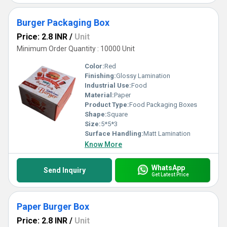
Burger Packaging Box
Price: 2.8 INR
/
Unit
Minimum Order Quantity : 10000 Unit
Color:
Red
Finishing:
Glossy Lamination
Industrial Use:
Food
Material:
Paper
Product Type:
Food Packaging Boxes
Shape:
Square
Size:
5*5*3
Surface Handling:
Matt Lamination
Know More
WhatsApp
Send Inquiry
Get Latest Price
Paper Burger Box
Price: 2.8 INR
/
Unit