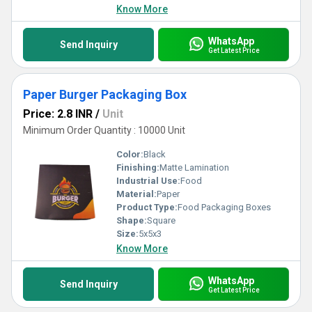
Know More
WhatsApp
Send Inquiry
Get Latest Price
Paper Burger Packaging Box
Price: 2.8 INR
/
Unit
Minimum Order Quantity : 10000 Unit
Color:
Black
Finishing:
Matte Lamination
Industrial Use:
Food
Material:
Paper
Product Type:
Food Packaging Boxes
Shape:
Square
Size:
5x5x3
Know More
WhatsApp
Send Inquiry
Get Latest Price