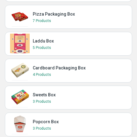
Pizza Packaging Box
7 Products
Laddu Box
5 Products
Cardboard Packaging Box
4 Products
Sweets Box
3 Products
Popcorn Box
3 Products