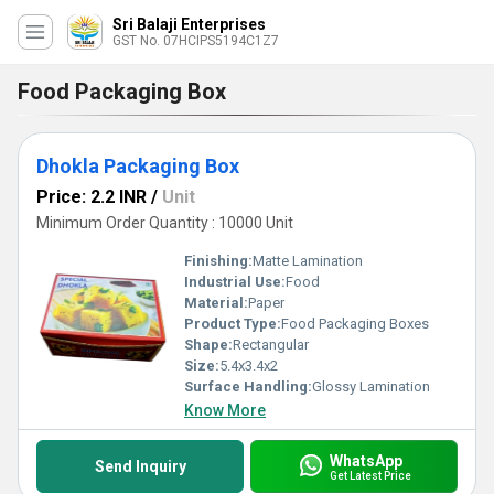
Sri Balaji Enterprises
GST No. 07HCIPS5194C1Z7
Food Packaging Box
Dhokla Packaging Box
Price: 2.2 INR
/
Unit
Minimum Order Quantity : 10000 Unit
Finishing:
Matte Lamination
Industrial Use:
Food
Material:
Paper
Product Type:
Food Packaging Boxes
Shape:
Rectangular
Size:
5.4x3.4x2
Surface Handling:
Glossy Lamination
Know More
WhatsApp
Send Inquiry
Get Latest Price