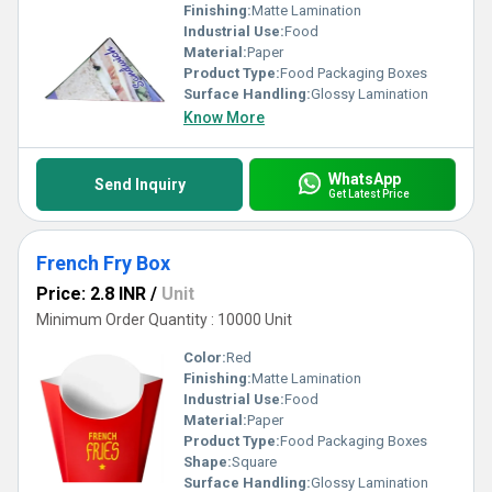
Finishing:
Matte Lamination
Industrial Use:
Food
Material:
Paper
Product Type:
Food Packaging Boxes
Surface Handling:
Glossy Lamination
Know More
WhatsApp
Send Inquiry
Get Latest Price
French Fry Box
Price: 2.8 INR
/
Unit
Minimum Order Quantity : 10000 Unit
Color:
Red
Finishing:
Matte Lamination
Industrial Use:
Food
Material:
Paper
Product Type:
Food Packaging Boxes
Shape:
Square
Surface Handling:
Glossy Lamination