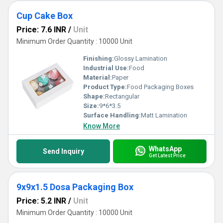
Cup Cake Box
Price: 7.6 INR
/
Unit
Minimum Order Quantity : 10000 Unit
Finishing:
Glossy Lamination
Industrial Use:
Food
Material:
Paper
Product Type:
Food Packaging Boxes
Shape:
Rectangular
Size:
9*6*3.5
Surface Handling:
Matt Lamination
Know More
WhatsApp
Send Inquiry
Get Latest Price
9x9x1.5 Dosa Packaging Box
Price: 5.2 INR
/
Unit
Minimum Order Quantity : 10000 Unit