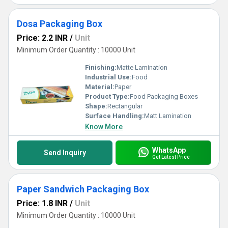
Dosa Packaging Box
Price: 2.2 INR
/
Unit
Minimum Order Quantity : 10000 Unit
Finishing:
Matte Lamination
Industrial Use:
Food
Material:
Paper
Product Type:
Food Packaging Boxes
Shape:
Rectangular
Surface Handling:
Matt Lamination
Know More
WhatsApp
Send Inquiry
Get Latest Price
Paper Sandwich Packaging Box
Price: 1.8 INR
/
Unit
Minimum Order Quantity : 10000 Unit