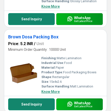
Surface Handling:
Glossy Lamination
Know More
WhatsApp
Send Inquiry
Get Latest Price
Brown Dosa Packing Box
Price: 5.2 INR
/
Unit
Minimum Order Quantity : 10000 Unit
Finishing:
Matte Lamination
Industrial Use:
Food
Material:
Paper
Product Type:
Food Packaging Boxes
Shape:
Rectangular
Size:
15x4x2.6
Surface Handling:
Matt Lamination
Know More
WhatsApp
Send Inquiry
Get Latest Price