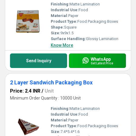
Finishing:
Matte Lamination
Industrial Use:
Food
Material:
Paper
Product Type:
Food Packaging Boxes
Shape:
Square
Size:
9x9x1.5
Surface Handling:
Glossy Lamination
Know More
WhatsApp
Send Inquiry
Get Latest Price
2 Layer Sandwich Packaging Box
Price: 2.4 INR
/
Unit
Minimum Order Quantity : 10000 Unit
Finishing:
Matte Lamination
Industrial Use:
Food
Material:
Paper
Product Type:
Food Packaging Boxes
Size:
7.4*5.4*1.6