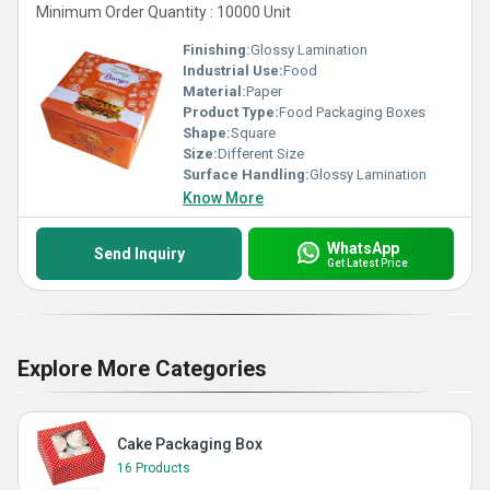
Minimum Order Quantity : 10000 Unit
Finishing:
Glossy Lamination
Industrial Use:
Food
Material:
Paper
Product Type:
Food Packaging Boxes
Shape:
Square
Size:
Different Size
Surface Handling:
Glossy Lamination
Know More
WhatsApp
Send Inquiry
Get Latest Price
Explore More Categories
Cake Packaging Box
16 Products