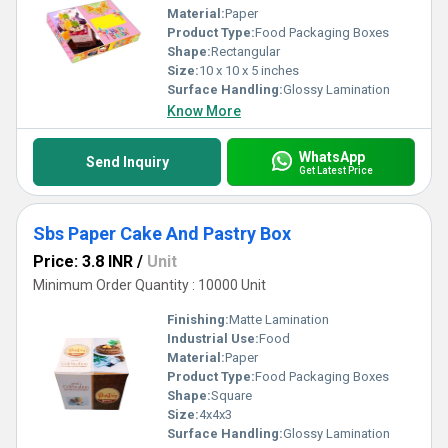
Material:
Paper
Product Type:
Food Packaging Boxes
Shape:
Rectangular
Size:
10 x 10 x 5 inches
Surface Handling:
Glossy Lamination
Know More
WhatsApp
Send Inquiry
Get Latest Price
Sbs Paper Cake And Pastry Box
Price: 3.8 INR
/
Unit
Minimum Order Quantity : 10000 Unit
Finishing:
Matte Lamination
Industrial Use:
Food
Material:
Paper
Product Type:
Food Packaging Boxes
Shape:
Square
Size:
4x4x3
Surface Handling:
Glossy Lamination