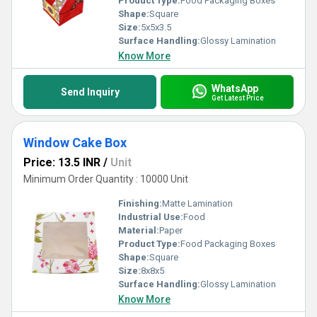
Product Type:
Food Packaging Boxes
Shape:
Square
Size:
5x5x3.5
Surface Handling:
Glossy Lamination
Know More
WhatsApp
Send Inquiry
Get Latest Price
Window Cake Box
Price: 13.5 INR
/
Unit
Minimum Order Quantity : 10000 Unit
Finishing:
Matte Lamination
Industrial Use:
Food
Material:
Paper
Product Type:
Food Packaging Boxes
Shape:
Square
Size:
8x8x5
Surface Handling:
Glossy Lamination
Know More