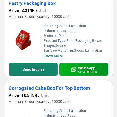
Pastry Packaging Box
Price: 2.2 INR
/
Unit
Minimum Order Quantity : 10000 Unit
Finishing:
Matte Lamination
Industrial Use:
Food
Material:
Paper
Product Type:
Food Packaging Boxes
Shape:
Square
Surface Handling:
Glossy Lamination
Know More
WhatsApp
Send Inquiry
Get Latest Price
Corrogated Cake Box For Top Bottom
Price: 10.5 INR
/
Unit
Minimum Order Quantity : 10000 Unit
Finishing:
Matte Lamination
Industrial Use:
Food