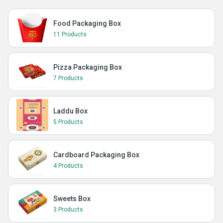
Food Packaging Box
11 Products
Pizza Packaging Box
7 Products
Laddu Box
5 Products
Cardboard Packaging Box
4 Products
Sweets Box
3 Products