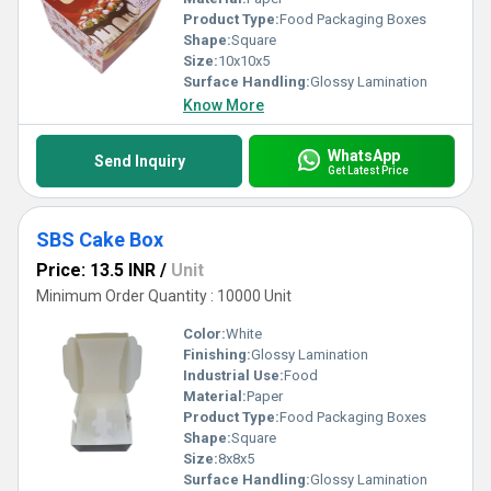
Product Type:
Food Packaging Boxes
Shape:
Square
Size:
10x10x5
Surface Handling:
Glossy Lamination
Know More
WhatsApp
Send Inquiry
Get Latest Price
SBS Cake Box
Price: 13.5 INR
/
Unit
Minimum Order Quantity : 10000 Unit
Color:
White
Finishing:
Glossy Lamination
Industrial Use:
Food
Material:
Paper
Product Type:
Food Packaging Boxes
Shape:
Square
Size:
8x8x5
Surface Handling:
Glossy Lamination