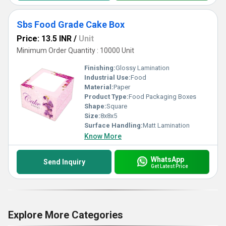
Sbs Food Grade Cake Box
Price: 13.5 INR
/
Unit
Minimum Order Quantity : 10000 Unit
Finishing:
Glossy Lamination
Industrial Use:
Food
Material:
Paper
Product Type:
Food Packaging Boxes
Shape:
Square
Size:
8x8x5
Surface Handling:
Matt Lamination
Know More
WhatsApp
Send Inquiry
Get Latest Price
Explore More Categories