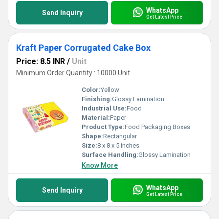
WhatsApp
Send Inquiry
Get Latest Price
Kraft Paper Corrugated Cake Box
Price: 8.5 INR
/
Unit
Minimum Order Quantity : 10000 Unit
Color:
Yellow
Finishing:
Glossy Lamination
Industrial Use:
Food
Material:
Paper
Product Type:
Food Packaging Boxes
Shape:
Rectangular
Size:
8 x 8 x 5 inches
Surface Handling:
Glossy Lamination
Know More
WhatsApp
Send Inquiry
Get Latest Price