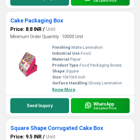
Get Latest Price
Cake Packaging Box
Price: 8.8 INR
/
Unit
Minimum Order Quantity : 10000 Unit
Finishing:
Matte Lamination
Industrial Use:
Food
Material:
Paper
Product Type:
Food Packaging Boxes
Shape:
Square
Size:
10x10x5 inch
Surface Handling:
Glossy Lamination
Know More
WhatsApp
Send Inquiry
Get Latest Price
Square Shape Corrugated Cake Box
Price: 9.5 INR
/
Unit