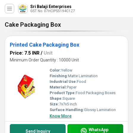
Sri Balaji Enterprises
GST No. 07HCIPS5194C1Z7
Cake Packaging Box
Printed Cake Packaging Box
Price: 7.5 INR
/
Unit
Minimum Order Quantity : 10000 Unit
Color:
Yellow
Finishing:
Matte Lamination
Industrial Use:
Food
Material:
Paper
Product Type:
Food Packaging Boxes
Shape:
Square
Size:
7x7x5 inch
Surface Handling:
Glossy Lamination
Know More
WhatsApp
Send Inquiry