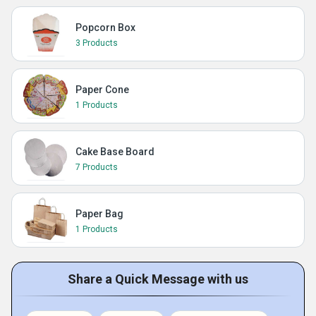
Popcorn Box
3 Products
Paper Cone
1 Products
Cake Base Board
7 Products
Paper Bag
1 Products
Share a Quick Message with us