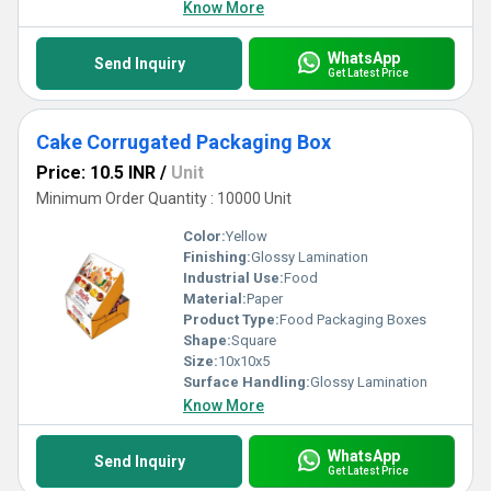
Know More
WhatsApp
Send Inquiry
Get Latest Price
Cake Corrugated Packaging Box
Price: 10.5 INR
/
Unit
Minimum Order Quantity : 10000 Unit
Color:
Yellow
Finishing:
Glossy Lamination
Industrial Use:
Food
Material:
Paper
Product Type:
Food Packaging Boxes
Shape:
Square
Size:
10x10x5
Surface Handling:
Glossy Lamination
Know More
WhatsApp
Send Inquiry
Get Latest Price