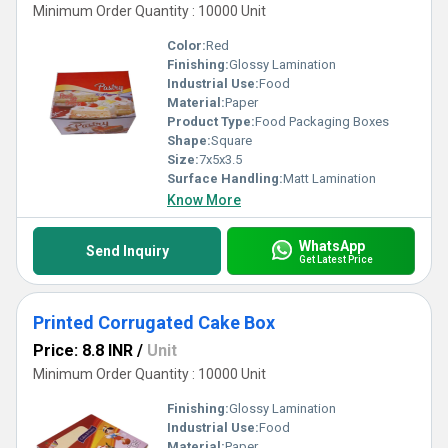
Minimum Order Quantity : 10000 Unit
Color:
Red
Finishing:
Glossy Lamination
Industrial Use:
Food
Material:
Paper
Product Type:
Food Packaging Boxes
Shape:
Square
Size:
7x5x3.5
Surface Handling:
Matt Lamination
Know More
WhatsApp
Send Inquiry
Get Latest Price
Printed Corrugated Cake Box
Price: 8.8 INR
/
Unit
Minimum Order Quantity : 10000 Unit
Finishing:
Glossy Lamination
Industrial Use:
Food
Material:
Paper