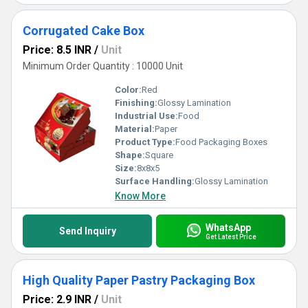
Corrugated Cake Box
Price: 8.5 INR
/
Unit
Minimum Order Quantity : 10000 Unit
Color:
Red
Finishing:
Glossy Lamination
Industrial Use:
Food
Material:
Paper
Product Type:
Food Packaging Boxes
Shape:
Square
Size:
8x8x5
Surface Handling:
Glossy Lamination
Know More
WhatsApp
Send Inquiry
Get Latest Price
High Quality Paper Pastry Packaging Box
Price: 2.9 INR
/
Unit