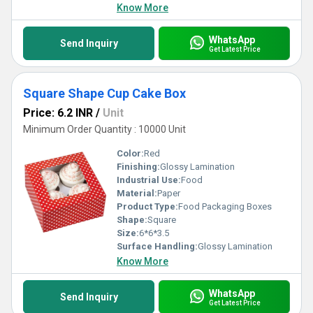
Know More
WhatsApp
Send Inquiry
Get Latest Price
Square Shape Cup Cake Box
Price: 6.2 INR
/
Unit
Minimum Order Quantity : 10000 Unit
Color:
Red
Finishing:
Glossy Lamination
Industrial Use:
Food
Material:
Paper
Product Type:
Food Packaging Boxes
Shape:
Square
Size:
6*6*3.5
Surface Handling:
Glossy Lamination
Know More
WhatsApp
Send Inquiry
Get Latest Price