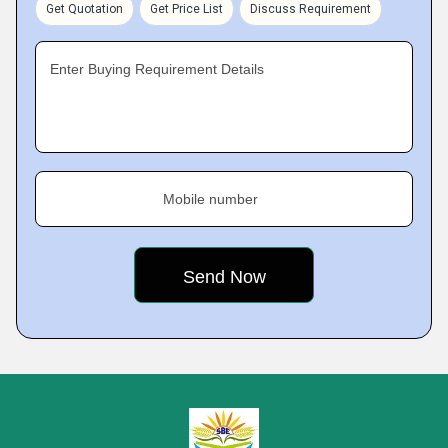
Get Quotation
Get Price List
Discuss Requirement
Enter Buying Requirement Details
Mobile number