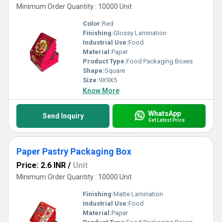
Minimum Order Quantity : 10000 Unit
Color:
Red
Finishing:
Glossy Lamination
Industrial Use:
Food
Material:
Paper
Product Type:
Food Packaging Boxes
Shape:
Square
Size:
9X9X5
Know More
WhatsApp
Send Inquiry
Get Latest Price
Paper Pastry Packaging Box
Price: 2.6 INR
/
Unit
Minimum Order Quantity : 10000 Unit
Finishing:
Matte Lamination
Industrial Use:
Food
Material:
Paper