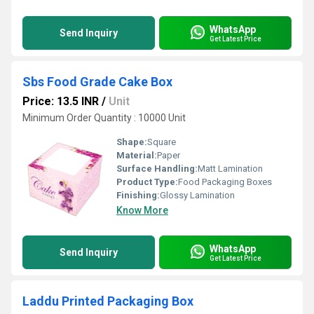
WhatsApp
Send Inquiry
Get Latest Price
Sbs Food Grade Cake Box
Price: 13.5 INR
/
Unit
Minimum Order Quantity : 10000 Unit
Shape:
Square
Material:
Paper
Surface Handling:
Matt Lamination
Product Type:
Food Packaging Boxes
Finishing:
Glossy Lamination
Know More
WhatsApp
Send Inquiry
Get Latest Price
Laddu Printed Packaging Box