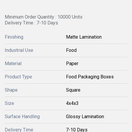
Minimum Order Quantity : 10000 Units
Delivery Time : 7-10 Days
Finishing
Matte Lamination
Industrial Use
Food
Material
Paper
Product Type
Food Packaging Boxes
Shape
Square
Size
4x4x3
Surface Handling
Glossy Lamination
Delivery Time
7-10 Days