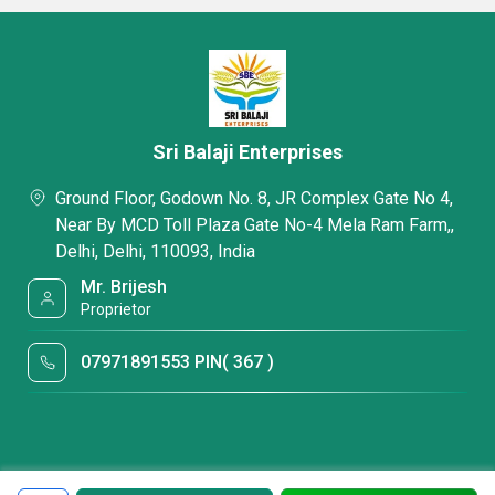
Sri Balaji Enterprises
Ground Floor, Godown No. 8, JR Complex Gate No 4,
Near By MCD Toll Plaza Gate No-4 Mela Ram Farm,,
Delhi, Delhi, 110093, India
Mr. Brijesh
Proprietor
07971891553 PIN( 367 )