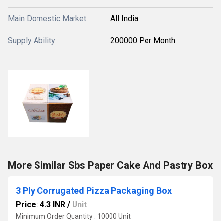
Main Domestic Market
All India
Supply Ability
200000 Per Month
More Similar Sbs Paper Cake And Pastry Box
3 Ply Corrugated Pizza Packaging Box
Price: 4.3 INR
/
Unit
Minimum Order Quantity : 10000 Unit