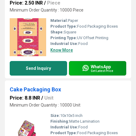
Price: 2.50 INR
/
Piece
Minimum Order Quantity : 10000 Piece
Material:
Paper
Product Type:
Food Packaging Boxes
Shape:
Square
Printing Type:
UV Offset Printing
Industrial Use:
Food
Know More
WhatsApp
Send Inquiry
Get Latest Price
Cake Packaging Box
Price: 8.8 INR
/
Unit
Minimum Order Quantity : 10000 Unit
Size:
10x10x5 inch
Finishing:
Matte Lamination
Industrial Use:
Food
Product Type:
Food Packaging Boxes