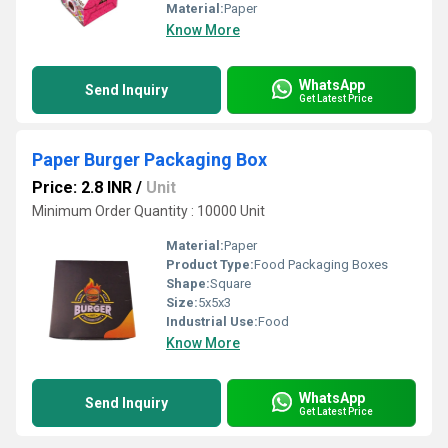
Material:
Paper
Know More
WhatsApp
Send Inquiry
Get Latest Price
Paper Burger Packaging Box
Price: 2.8 INR
/
Unit
Minimum Order Quantity : 10000 Unit
Material:
Paper
Product Type:
Food Packaging Boxes
Shape:
Square
Size:
5x5x3
Industrial Use:
Food
Know More
WhatsApp
Send Inquiry
Get Latest Price