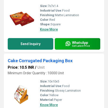
Size:
7x7x1.4
Industrial Use:
Food
Finishing:
Matte Lamination
Color:
Red
Shape:
Square
Know More
WhatsApp
Send Inquiry
Get Latest Price
Cake Corrugated Packaging Box
Price: 10.5 INR
/
Unit
Minimum Order Quantity : 10000 Unit
Size:
10x10x5
Industrial Use:
Food
Finishing:
Glossy Lamination
Color:
Yellow
Material:
Paper
Know More