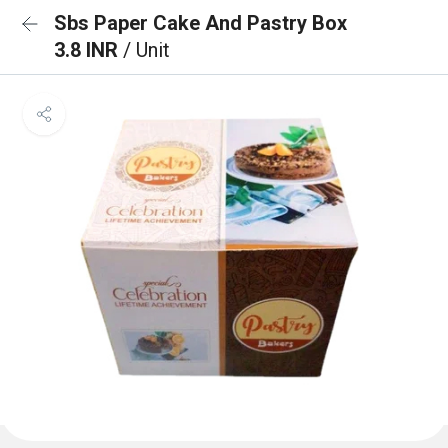
Sbs Paper Cake And Pastry Box
3.8 INR
/ Unit