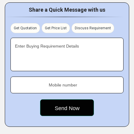
Share a Quick Message with us
Get Quotation
Get Price List
Discuss Requirement
Enter Buying Requirement Details
Mobile number