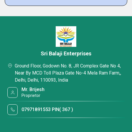
Sri Balaji Enterprises
Ground Floor, Godown No. 8, JR Complex Gate No 4,
Near By MCD Toll Plaza Gate No-4 Mela Ram Farm,,
Delhi, Delhi, 110093, India
Mr. Brijesh
Proprietor
07971891553 PIN( 367 )