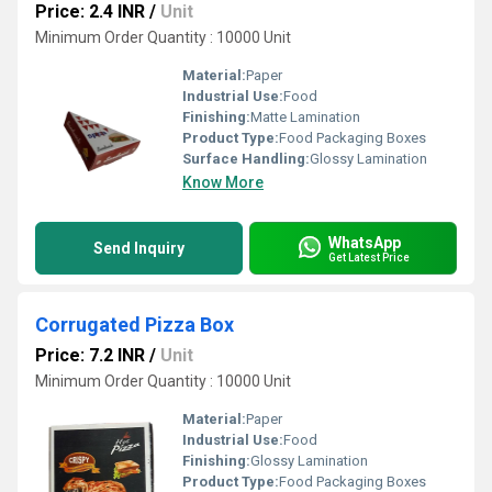
Price: 2.4 INR
/
Unit
Minimum Order Quantity : 10000 Unit
Material:
Paper
Industrial Use:
Food
Finishing:
Matte Lamination
Product Type:
Food Packaging Boxes
Surface Handling:
Glossy Lamination
Know More
WhatsApp
Send Inquiry
Get Latest Price
Corrugated Pizza Box
Price: 7.2 INR
/
Unit
Minimum Order Quantity : 10000 Unit
Material:
Paper
Industrial Use:
Food
Finishing:
Glossy Lamination
Product Type:
Food Packaging Boxes