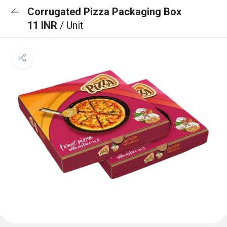
Corrugated Pizza Packaging Box
11 INR
/ Unit