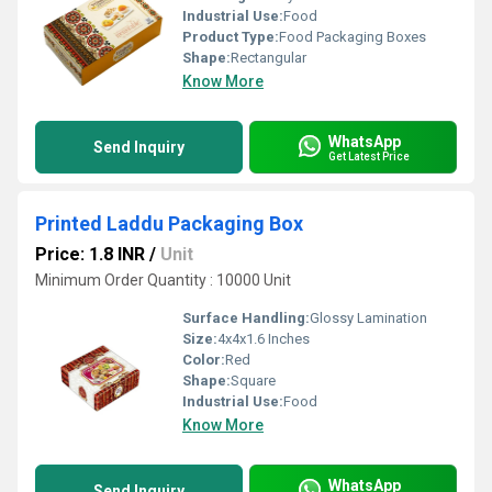
Industrial Use:
Food
Product Type:
Food Packaging Boxes
Shape:
Rectangular
Know More
WhatsApp
Send Inquiry
Get Latest Price
Printed Laddu Packaging Box
Price: 1.8 INR
/
Unit
Minimum Order Quantity : 10000 Unit
Surface Handling:
Glossy Lamination
Size:
4x4x1.6 Inches
Color:
Red
Shape:
Square
Industrial Use:
Food
Know More
WhatsApp
Send Inquiry