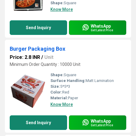
Shape:
Square
Know More
WhatsApp
Send Inquiry
Get Latest Price
Burger Packaging Box
Price: 2.8 INR
/
Unit
Minimum Order Quantity : 10000 Unit
Shape:
Square
Surface Handling:
Matt Lamination
Size:
5*5*3
Color:
Red
Material:
Paper
Know More
WhatsApp
Send Inquiry
Get Latest Price