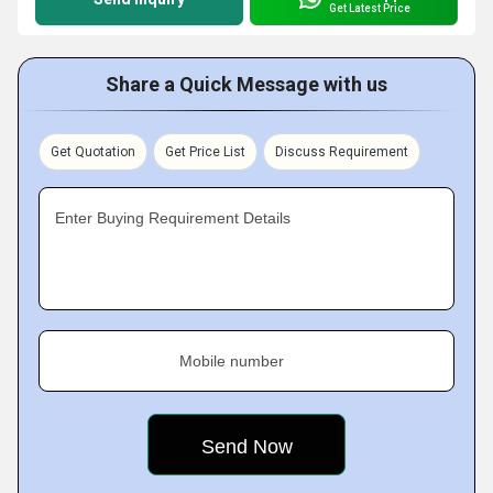
Get Latest Price
Share a Quick Message with us
Get Quotation
Get Price List
Discuss Requirement
Enter Buying Requirement Details
Mobile number