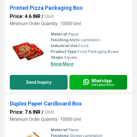
Printed Pizza Packaging Box
Price: 4.6 INR
/
Unit
Minimum Order Quantity : 10000 Unit
Material:
Paper
Finishing:
Matte Lamination
Industrial Use:
Food
Product Type:
Food Packaging Boxes
Shape:
Square
Know More
WhatsApp
Send Inquiry
Get Latest Price
Duplex Paper Cardboard Box
Price: 7.6 INR
/
Unit
Minimum Order Quantity : 10000 Unit
Material:
Paper
Finishing:
Glossy Lamination