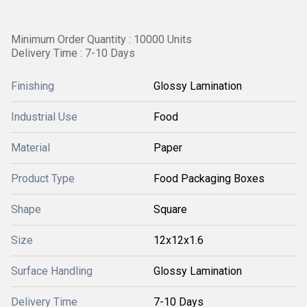
Minimum Order Quantity : 10000 Units
Delivery Time : 7-10 Days
Finishing
Glossy Lamination
Industrial Use
Food
Material
Paper
Product Type
Food Packaging Boxes
Shape
Square
Size
12x12x1.6
Surface Handling
Glossy Lamination
Delivery Time
7-10 Days