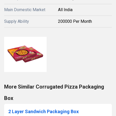
Main Domestic Market
All India
Supply Ability
200000 Per Month
More Similar Corrugated Pizza Packaging
Box
2 Layer Sandwich Packaging Box